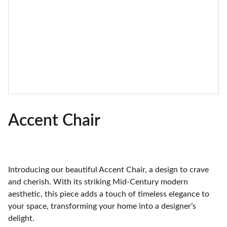
Accent Chair
Introducing our beautiful Accent Chair, a design to crave
and cherish. With its striking Mid-Century modern
aesthetic, this piece adds a touch of timeless elegance to
your space, transforming your home into a designer’s
delight.