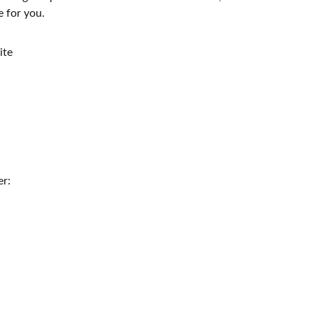
e for you.
te
er: