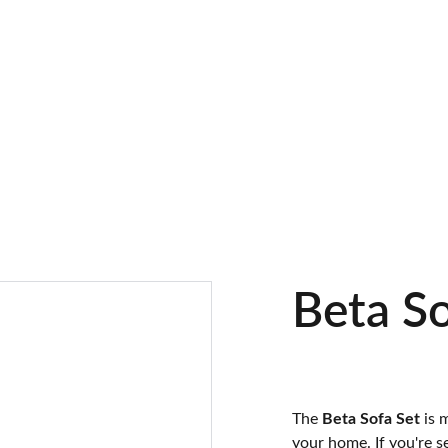
Beta So
The
Beta Sofa Set
is 
your home. If you're s