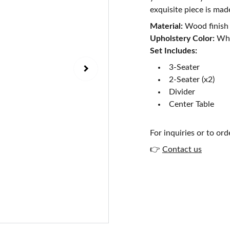
exquisite piece is mad
Material:
Wood finish
Upholstery Color:
Whi
Set Includes:
3-Seater
2-Seater (x2)
Divider
Center Table
For inquiries or to ord
👉
Contact us