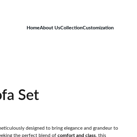
Home
About Us
Collection
Customization
fa Set
meticulously designed to bring elegance and grandeur to
eeking the perfect blend of
comfort and class
, this