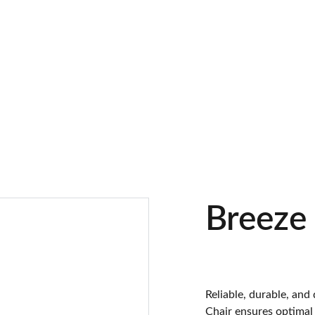
Breeze
Reliable, durable, and
Chair ensures optimal