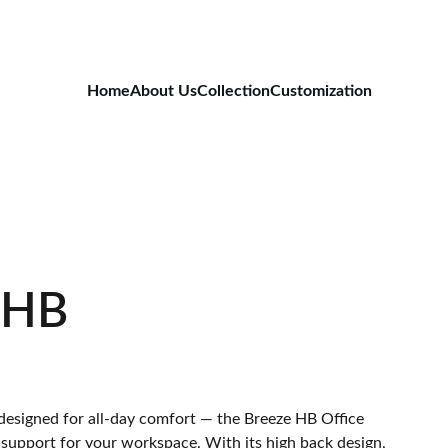
Home
About Us
Collection
Customization
 HB
 designed for all-day comfort — the Breeze HB Office
 support for your workspace. With its high back design,