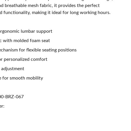
nd breathable mesh fabric, it provides the perfect
 functionality, making it ideal for long working hours.
 ergonomic lumbar support
ic with molded foam seat
hanism for flexible seating positions
or personalized comfort
t adjustment
 for smooth mobility
00-BRZ-067
er: