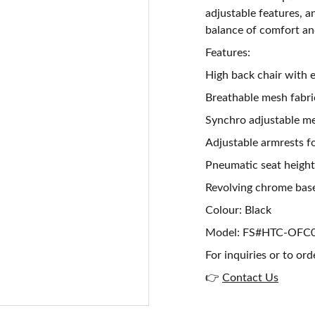
adjustable features, a
balance of comfort and
Features:
High back chair with
Breathable mesh fabr
Synchro adjustable mec
Adjustable armrests f
Pneumatic seat heigh
Revolving chrome base
Colour: Black
Model: FS#HTC-OFC
For inquiries or to ord
👉
Contact Us