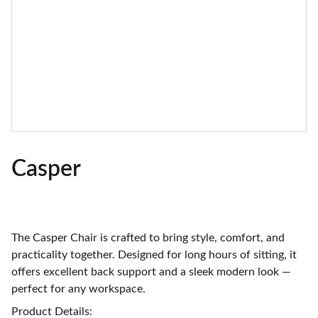
Casper
The Casper Chair is crafted to bring style, comfort, and
practicality together. Designed for long hours of sitting, it
offers excellent back support and a sleek modern look —
perfect for any workspace.
Product Details: