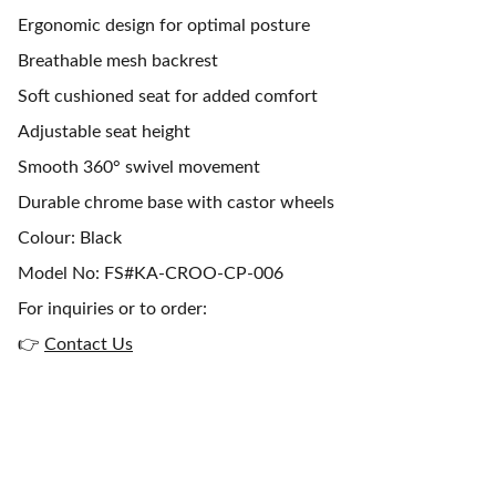
Ergonomic design for optimal posture
Breathable mesh backrest
Soft cushioned seat for added comfort
Adjustable seat height
Smooth 360° swivel movement
Durable chrome base with castor wheels
Colour: Black
Model No: FS#KA-CROO-CP-006
For inquiries or to order:
👉
Contact Us