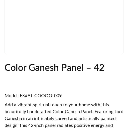
Color Ganesh Panel – 42
Model: FS#AT-COOOO-009
Add a vibrant spiritual touch to your home with this
beautifully handcrafted Color Ganesh Panel. Featuring Lord
Ganesha in an intricately carved and artistically painted
design, this 42-inch panel radiates positive energy and