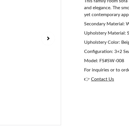
This family room sofa
and elegance. The smoo
yet contemporary app
Secondary Material:
Upholstery Material: 
Upholstery Color: Bei
Configuration: 3+2 Se
Model: FS#SW-008
For inquiries or to ord
👉
Contact Us