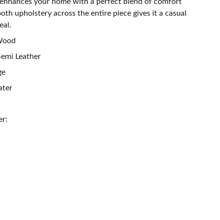
 enhances your home with a perfect blend of comfort
th upholstery across the entire piece gives it a casual
eal.
 Wood
Semi Leather
ge
ater
er: