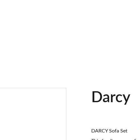
Darcy
DARCY Sofa Set