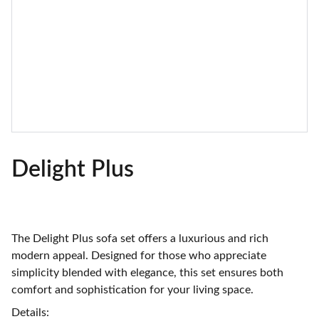
Delight Plus
The Delight Plus sofa set offers a luxurious and rich
modern appeal. Designed for those who appreciate
simplicity blended with elegance, this set ensures both
comfort and sophistication for your living space.
Details: