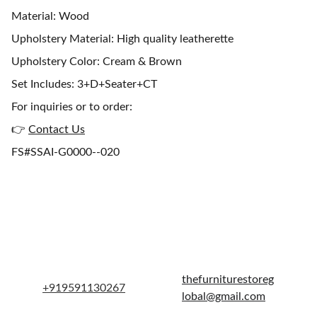
Material: Wood
Upholstery Material: High quality leatherette
Upholstery Color: Cream & Brown
Set Includes: 3+D+Seater+CT
For inquiries or to order:
👉
Contact Us
FS#SSAI-G0000--020
Get in touch
thefurniturestoreg
+919591130267
lobal@gmail.com