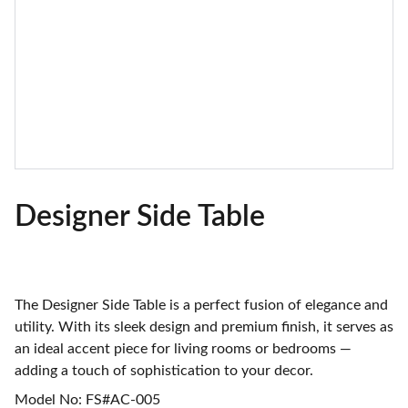
Designer Side Table
The Designer Side Table is a perfect fusion of elegance and
utility. With its sleek design and premium finish, it serves as
an ideal accent piece for living rooms or bedrooms —
adding a touch of sophistication to your decor.
Model No: FS#AC-005