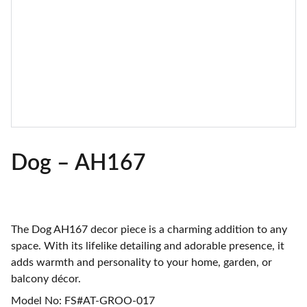
Dog – AH167
The Dog AH167 decor piece is a charming addition to any
space. With its lifelike detailing and adorable presence, it
adds warmth and personality to your home, garden, or
balcony décor.
Model No: FS#AT-GROO-017