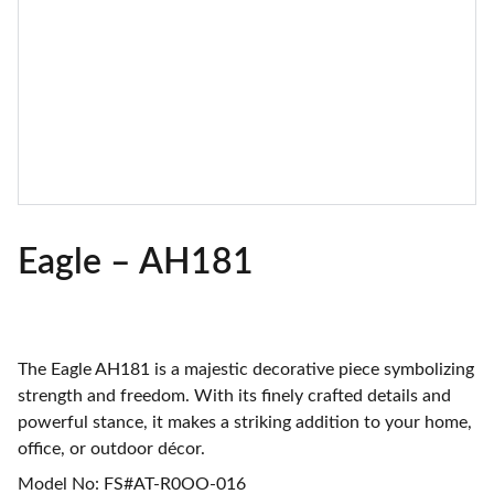
Eagle – AH181
The Eagle AH181 is a majestic decorative piece symbolizing
strength and freedom. With its finely crafted details and
powerful stance, it makes a striking addition to your home,
office, or outdoor décor.
Model No: FS#AT-R0OO-016