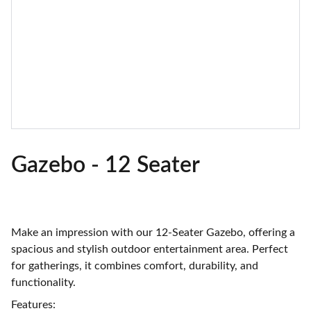
Gazebo - 12 Seater
Make an impression with our 12-Seater Gazebo, offering a
spacious and stylish outdoor entertainment area. Perfect
for gatherings, it combines comfort, durability, and
functionality.
Features: