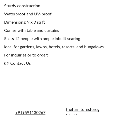
Sturdy construction
Waterproof and UV-proof
Dimensions: 9 x 9 sq ft
Comes with table and curtains
Seats 12 people with ample inbuilt seating
Ideal for gardens, lawns, hotels, resorts, and bungalows
For inquiries or to order:
👉
Contact Us
Get in touch
thefurniturestoreg
+919591130267