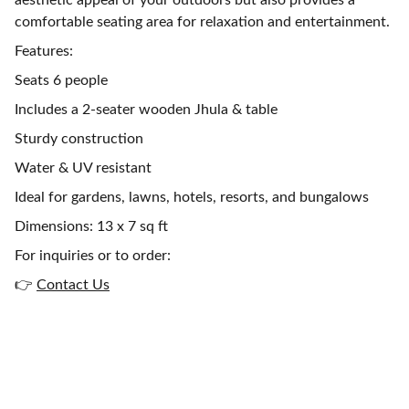
aesthetic appeal of your outdoors but also provides a
comfortable seating area for relaxation and entertainment.
Features:
Seats 6 people
Includes a 2-seater wooden Jhula & table
Sturdy construction
Water & UV resistant
Ideal for gardens, lawns, hotels, resorts, and bungalows
Dimensions: 13 x 7 sq ft
For inquiries or to order:
👉
Contact Us