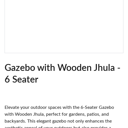
Gazebo with Wooden Jhula -
6 Seater
Elevate your outdoor spaces with the 6-Seater Gazebo
with Wooden Jhula, perfect for gardens, patios, and
backyards. This elegant gazebo not only enhances the