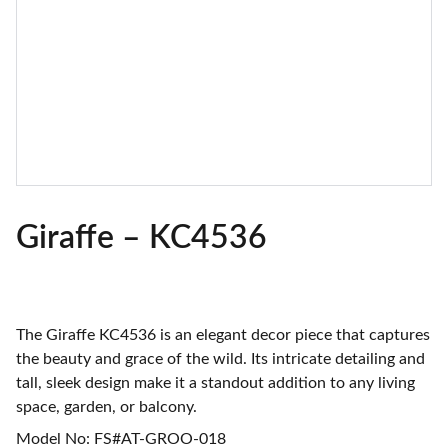
Giraffe – KC4536
The Giraffe KC4536 is an elegant decor piece that captures
the beauty and grace of the wild. Its intricate detailing and
tall, sleek design make it a standout addition to any living
space, garden, or balcony.
Model No: FS#AT-GROO-018