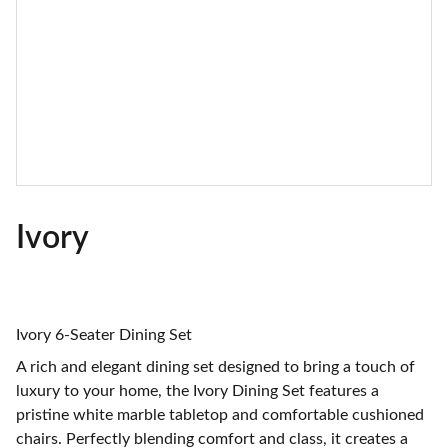
Ivory
Ivory 6-Seater Dining Set
A rich and elegant dining set designed to bring a touch of
luxury to your home, the Ivory Dining Set features a
pristine white marble tabletop and comfortable cushioned
chairs. Perfectly blending comfort and class, it creates a