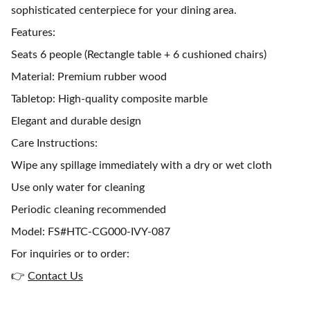
sophisticated centerpiece for your dining area.
Features:
Seats 6 people (Rectangle table + 6 cushioned chairs)
Material: Premium rubber wood
Tabletop: High-quality composite marble
Elegant and durable design
Care Instructions:
Wipe any spillage immediately with a dry or wet cloth
Use only water for cleaning
Periodic cleaning recommended
Model: FS#HTC-CG000-IVY-087
For inquiries or to order:
👉
Contact Us