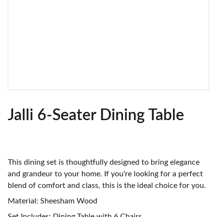
Jalli 6-Seater Dining Table
This dining set is thoughtfully designed to bring elegance
and grandeur to your home. If you're looking for a perfect
blend of comfort and class, this is the ideal choice for you.
Material: Sheesham Wood
Set Includes: Dining Table with 6 Chairs