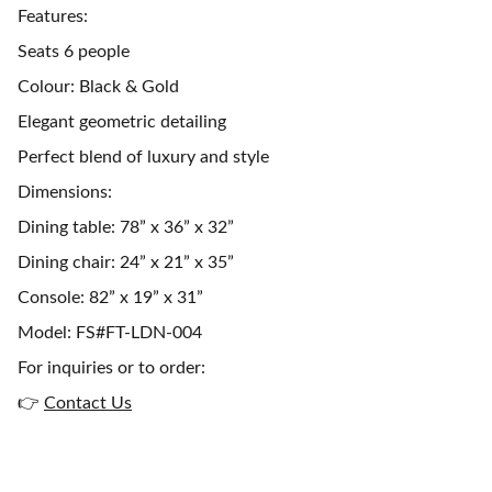
Features:
Seats 6 people
Colour: Black & Gold
Elegant geometric detailing
Perfect blend of luxury and style
Dimensions:
Dining table: 78” x 36” x 32”
Dining chair: 24” x 21” x 35”
Console: 82” x 19” x 31”
Model: FS#FT-LDN-004
For inquiries or to order:
👉
Contact Us