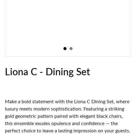
Liona C - Dining Set
Make a bold statement with the Liona C Dining Set, where
luxury meets modern sophistication. Featuring a striking
gold geometric pattern paired with elegant black chairs,
this ensemble exudes opulence and confidence — the
perfect choice to leave a lasting impression on your guests.