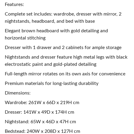
Features:
Complete set includes: wardrobe, dresser with mirror, 2
nightstands, headboard, and bed with base
Elegant brown headboard with gold detailing and
horizontal stitching
Dresser with 1 drawer and 2 cabinets for ample storage
Nightstands and dresser feature high metal legs with black
electrostatic paint and gold-plated detailing
Full-length mirror rotates on its own axis for convenience
Premium materials for long-lasting durability
Dimensions:
Wardrobe: 261W x 66D x 219H cm
Dresser: 141W x 49D x 174H cm
Nightstand: 65W x 46D x 47H cm
Bedstead: 240W x 208D x 127H cm