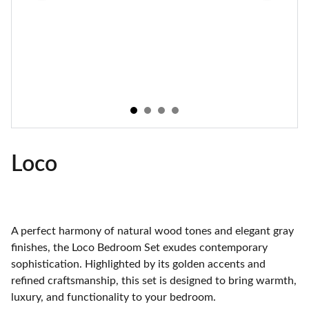
Loco
A perfect harmony of natural wood tones and elegant gray
finishes, the Loco Bedroom Set exudes contemporary
sophistication. Highlighted by its golden accents and
refined craftsmanship, this set is designed to bring warmth,
luxury, and functionality to your bedroom.