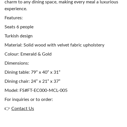
charm to any dining space, making every meal a luxurious
experience.
Features:
Seats 6 people
Turkish design
Material: Solid wood with velvet fabric upholstery
Colour: Emerald & Gold
Dimensions:
Dining table: 79” x 40” x 31”
Dining chair: 24” x 21” x 37”
Model: FS#FT-EC000-MCL-005
For inquiries or to order:
👉
Contact Us