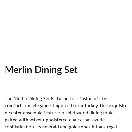
Merlin Dining Set
The Merlin Dining Set is the perfect fusion of class,
comfort, and elegance. Imported from Turkey, this exquisite
6-seater ensemble features a solid wood dining table
paired with velvet upholstered chairs that exude
sophistication. Its emerald and gold tones bring a regal