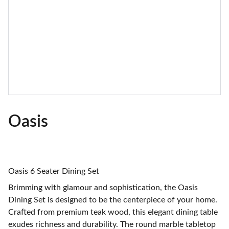
Oasis
Oasis 6 Seater Dining Set
Brimming with glamour and sophistication, the Oasis
Dining Set is designed to be the centerpiece of your home.
Crafted from premium teak wood, this elegant dining table
exudes richness and durability. The round marble tabletop