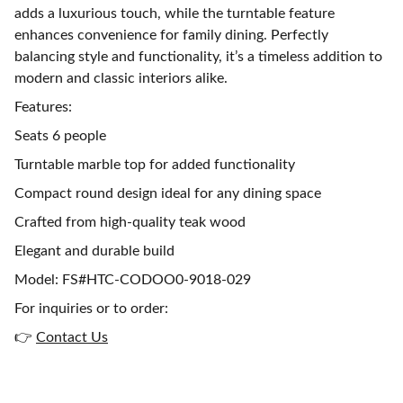
adds a luxurious touch, while the turntable feature
enhances convenience for family dining. Perfectly
balancing style and functionality, it’s a timeless addition to
modern and classic interiors alike.
Features:
Seats 6 people
Turntable marble top for added functionality
Compact round design ideal for any dining space
Crafted from high-quality teak wood
Elegant and durable build
Model: FS#HTC-CODOO0-9018-029
For inquiries or to order:
👉
Contact Us