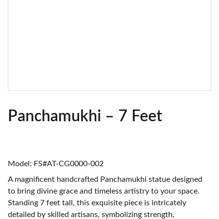
Panchamukhi – 7 Feet
Model: FS#AT-CG0000-002
A magnificent handcrafted Panchamukhi statue designed
to bring divine grace and timeless artistry to your space.
Standing 7 feet tall, this exquisite piece is intricately
detailed by skilled artisans, symbolizing strength,