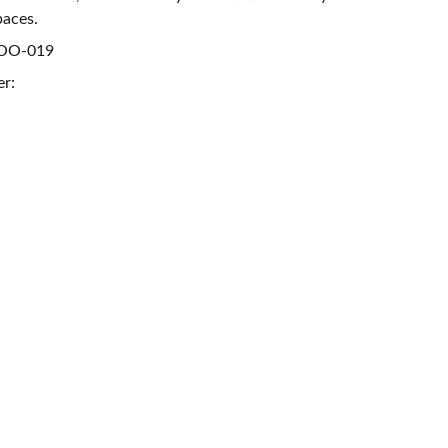
paces.
ROO-019
er: