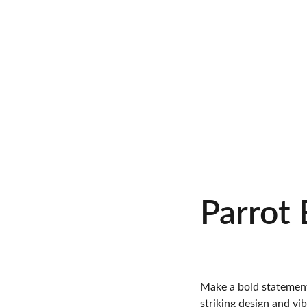
Parrot
Make a bold statement
striking design and vibr