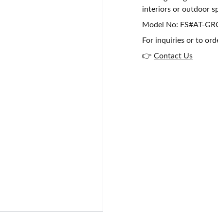
interiors or outdoor s
Model No: FS#AT-G
For inquiries or to ord
👉
Contact Us