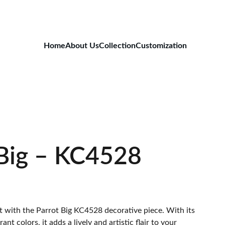
Home
About Us
Collection
Customization
 Big – KC4528
 with the Parrot Big KC4528 decorative piece. With its
ant colors, it adds a lively and artistic flair to your