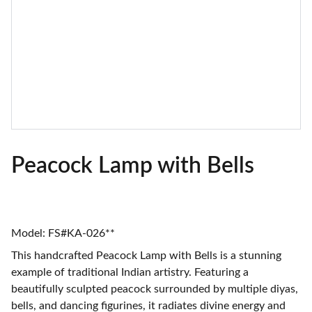
Peacock Lamp with Bells
Model: FS#KA-026**
This handcrafted Peacock Lamp with Bells is a stunning
example of traditional Indian artistry. Featuring a
beautifully sculpted peacock surrounded by multiple diyas,
bells, and dancing figurines, it radiates divine energy and