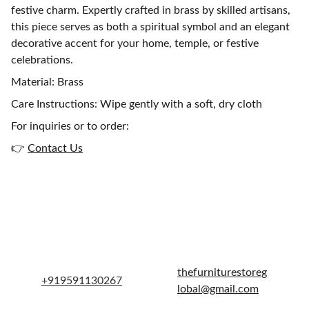
festive charm. Expertly crafted in brass by skilled artisans,
this piece serves as both a spiritual symbol and an elegant
decorative accent for your home, temple, or festive
celebrations.
Material: Brass
Care Instructions: Wipe gently with a soft, dry cloth
For inquiries or to order:
👉
Contact Us
Get in touch
thefurniturestoreg
+919591130267
lobal@gmail.com