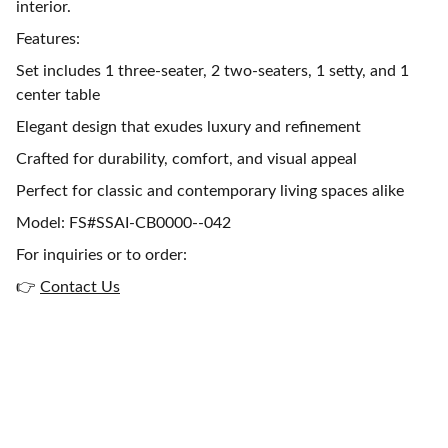
interior.
Features:
Set includes 1 three-seater, 2 two-seaters, 1 setty, and 1
center table
Elegant design that exudes luxury and refinement
Crafted for durability, comfort, and visual appeal
Perfect for classic and contemporary living spaces alike
Model: FS#SSAI-CB0000--042
For inquiries or to order:
👉
Contact Us
Get in touch