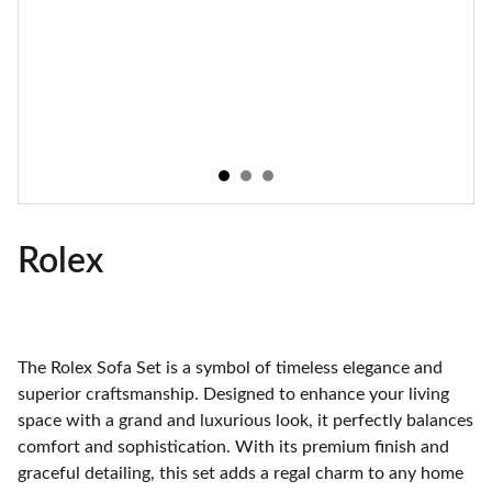
Rolex
The Rolex Sofa Set is a symbol of timeless elegance and
superior craftsmanship. Designed to enhance your living
space with a grand and luxurious look, it perfectly balances
comfort and sophistication. With its premium finish and
graceful detailing, this set adds a regal charm to any home