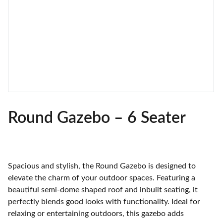
Round Gazebo – 6 Seater
Spacious and stylish, the Round Gazebo is designed to
elevate the charm of your outdoor spaces. Featuring a
beautiful semi-dome shaped roof and inbuilt seating, it
perfectly blends good looks with functionality. Ideal for
relaxing or entertaining outdoors, this gazebo adds