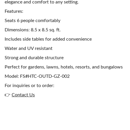
elegance and comfort to any setting.
Features:
Seats 6 people comfortably
Dimensions: 8.5 x 8.5 sq. ft.
Includes side tables for added convenience
Water and UV resistant
Strong and durable structure
Perfect for gardens, lawns, hotels, resorts, and bungalows
Model: FS#HTC-OUTD-GZ-002
For inquiries or to order:
👉
Contact Us