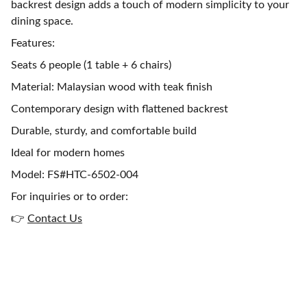
backrest design adds a touch of modern simplicity to your
dining space.
Features:
Seats 6 people (1 table + 6 chairs)
Material: Malaysian wood with teak finish
Contemporary design with flattened backrest
Durable, sturdy, and comfortable build
Ideal for modern homes
Model: FS#HTC-6502-004
For inquiries or to order:
👉
Contact Us