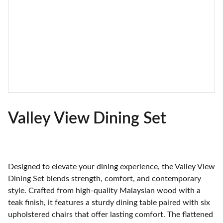
Valley View Dining Set
Designed to elevate your dining experience, the Valley View
Dining Set blends strength, comfort, and contemporary
style. Crafted from high-quality Malaysian wood with a
teak finish, it features a sturdy dining table paired with six
upholstered chairs that offer lasting comfort. The flattened